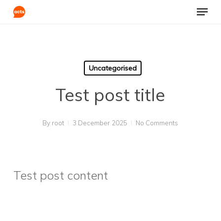
Skip
Menu
to
Clos
main
Men
content
Uncategorised
Test post title
By
root
3 December 2025
No Comments
Test post content