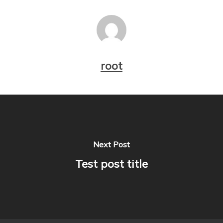
root
Next Post
Test post title